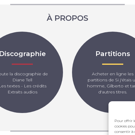
À PROPOS
Discographie
Partitions
oute la discographie de
Acheter en ligne les
Diane Tell
partitions de Si j'étais 
Les textes - Les crédits
homme, Gilberto et ta
Extraits audios
d'autres titres.
Pour offrir 
cookies pour
consentir à 