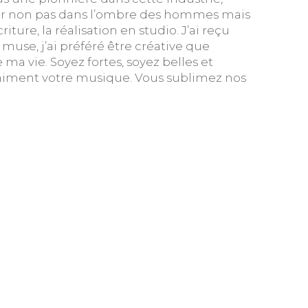
ter non pas dans l’ombre des hommes mais
ture, la réalisation en studio. J’ai reçu
use, j’ai préféré être créative que
e ma vie. Soyez fortes, soyez belles et
ui aiment votre musique. Vous sublimez nos