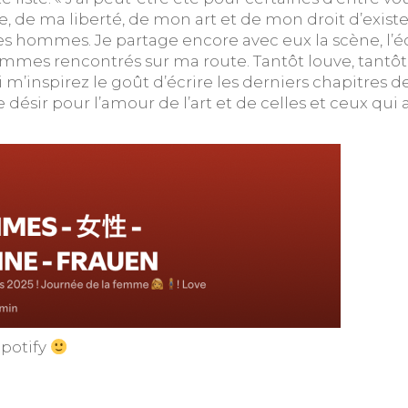
 de ma liberté, de mon art et de mon droit d’exis
es hommes. Je partage encore avec eux la scène, l’écri
es rencontrés sur ma route. Tantôt louve, tantôt m
ui m’inspirez le goût d’écrire les derniers chapitres d
e désir pour l’amour de l’art et de celles et ceux q
Spotify