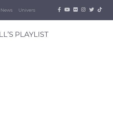
News
Univers
L’S PLAYLIST