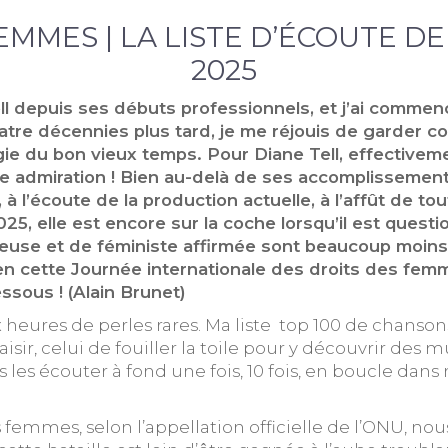
FEMMES | LA LISTE D’ÉCOUTE D
2025
ll depuis ses débuts professionnels, et j’ai commenc
atre décennies plus tard, je me réjouis de garder c
gie du bon vieux temps. Pour Diane Tell, effectivem
tre admiration ! Bien au-delà de ses accomplissemen
 l’écoute de la production actuelle, à l’affût de tou
025, elle est encore sur la coche lorsqu’il est quest
cheuse et de féministe affirmée sont beaucoup moin
n cette Journée internationale des droits des femme
ssous ! (Alain Brunet)
six heures de perles rares. Ma liste top 100 de chans
r, celui de fouiller la toile pour y découvrir des m
is les écouter à fond une fois, 10 fois, en boucle d
 femmes, selon l’appellation officielle de l’ONU, no