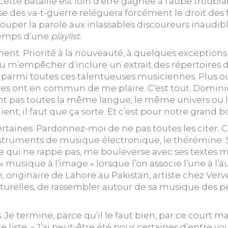
 cette bataille est loin d’être gagnée à l’aube trou
se des va-t-guerre reléguera forcément le droit des 
 couper la parole aux inlassables discoureurs inaudi
 temps d’une
playlist
.
nt. Priorité à la nouveauté, à quelques exceptions p
 pu m’empêcher d’inclure un extrait des répertoires d
ce parmi toutes ces talentueuses musiciennes. Plus 
les ont en commun de me plaire. C’est tout. Dominiqu
gent pas toutes la même langue, le même univers ou 
ient, il faut que ça sorte. Et c’est pour notre grand 
certaines. Pardonnez-moi de ne pas toutes les citer.
struments de musique électronique, le thérémine. S
 qui ne rappe pas, me bouleverse avec ses textes m
musique à l’image » lorsque l’on associe l’une à l’a
lturelles, de rassembler autour de sa musique des pe
s. Je termine, parce qu’il le faut bien, par ce court
liste. « J’ai peut-être été pour certaines d’entre vo