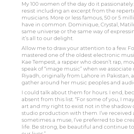
My 100 women of the day do it passionately. P
resist including an excerpt from the repert
musicians. More or less famous, 50 or 5 mill
have in common. Dominique, Crystal, Matilda
same universe or the same way of expressing
it’s all to our delight.
Allow me to draw your attention to a few. 
mastered one of the oldest electronic musi
Kae Tempest, a rapper who doesn’t rap, mo
speak of “image music” when we associate one with
Riyadh, originally from Lahore in Pakistan, 
gather around her music peoples and audien
I could talk about them for hours. I end, be
absent from this list. “For some of you, I 
art and my right to exist not in the shadow o
studio production with them. I’ve received 
sometimes a muse, I’ve preferred to be creat
life. Be strong, be beautiful and continue t
our lives.”