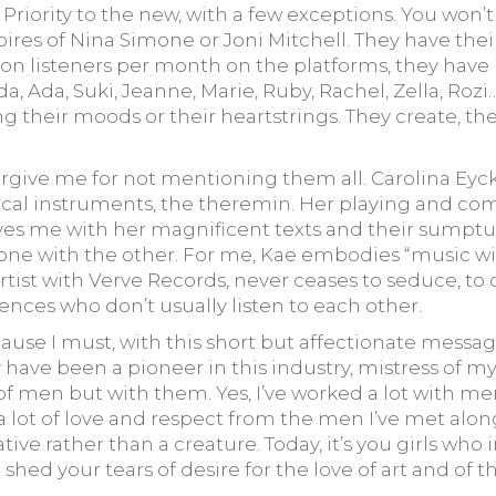
riority to the new, with a few exceptions. You won’t 
oires of Nina Simone or Joni Mitchell. They have the
ion listeners per month on the platforms, they have 
, Ada, Suki, Jeanne, Marie, Ruby, Rachel, Zella, Rozi
 their moods or their heartstrings. They create, they
Forgive me for not mentioning them all. Carolina Ey
cal instruments, the theremin. Her playing and comp
ves me with her magnificent texts and their sumptu
 the other. For me, Kae embodies “music with poetry”. Arooj
artist with Verve Records, never ceases to seduce, to
ces who don’t usually listen to each other.
cause I must, with this short but affectionate messag
may have been a pioneer in this industry, mistress o
f men but with them. Yes, I’ve worked a lot with men.
a lot of love and respect from the men I’ve met alo
ive rather than a creature. Today, it’s you girls who 
o shed your tears of desire for the love of art and o