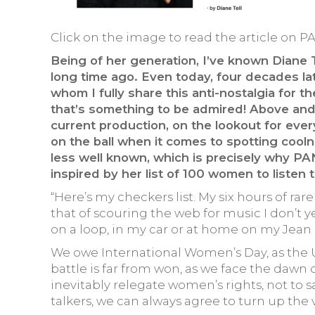
Click on the image to read the article on P
Being of her generation, I’ve known Diane T
long time ago. Even today, four decades late
whom I fully share this anti-nostalgia for 
that’s something to be admired! Above and 
current production, on the lookout for eve
on the ball when it comes to spotting cooln
less well known, which is precisely why PA
inspired by her list of 100 women to listen t
“Here’s my checkers list. My six hours of ra
that of scouring the web for music I don’t yet
on a loop, in my car or at home on my Jean
We owe International Women’s Day, as the UN o
battle is far from won, as we face the dawn 
inevitably relegate women’s rights, not to say
talkers, we can always agree to turn up the v