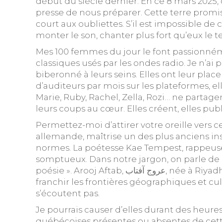
début du siècle dernier. En ce 8 mars 2025,
presse de nous préparer. Cette terre promi
court aux oubliettes. S’il est impossible de
monter le son, chanter plus fort qu’eux le
Mes 100 femmes du jour le font passionnéme
classiques usés par les ondes radio. Je n’ai
biberonné à leurs seins. Elles ont leur pla
d’auditeurs par mois sur les plateformes, el
Marie, Ruby, Rachel, Zella, Rozi… ne parta
leurs coups au cœur. Elles créent, elles publ
Permettez-moi d’attirer votre oreille vers 
allemande, maîtrise un des plus anciens in
normes. La poétesse Kae Tempest, rappeuse
somptueux. Dans notre jargon, on parle de « 
poésie ». Arooj Aftab, عروج آفتاب, née à Riyadh, originaire de Lahore au Pakistan, artiste chez Verve Records, n’en finit pas de séduire, de
franchir les frontières géographiques et cu
s’écoutent pas.
Je pourrais causer d’elles durant des heure
québécoises présentes ou absentes de cette 