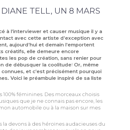
E DIANE TELL, UN 8 MARS
é à l’interviewer et causer musique il y a
ontact avec cette artiste d’exception avec
ent, aujourd’hui et demain l’emportent
ts créatifs, elle demeure encore
tes les pop de création, sans renier pour
ion de débusquer la coolitude
!
Or, même
s connues, et c’est précisément pourquoi
s. Voici le préambule inspiré de sa liste
ons 100% féminines. Des morceaux choisis
usiques que je ne connais pas encore, les
ans mon automobile ou à la maison sur mes
us la devons à des héroïnes audacieuses du