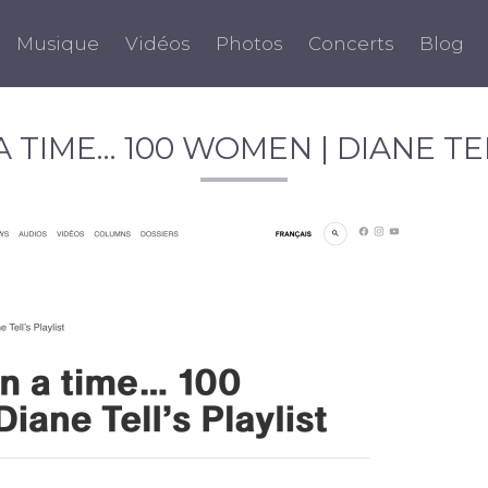
Musique
Vidéos
Photos
Concerts
Blog
 TIME… 100 WOMEN | DIANE TEL