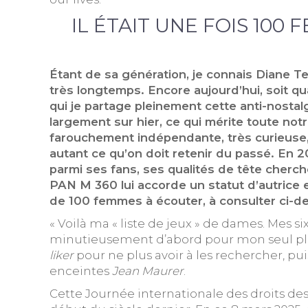
IL ÉTAIT UNE FOIS 100 
Étant de sa génération, je connais Diane Te
très longtemps. Encore aujourd’hui, soit qu
qui je partage pleinement cette anti-nostal
largement sur hier, ce qui mérite toute no
farouchement indépendante, très curieuse, à
autant ce qu’on doit retenir du passé. En 2
parmi ses fans, ses qualités de tête cher
PAN M 360 lui accorde un statut d’autrice e
de 100 femmes à écouter, à consulter ci-de
« Voilà ma « liste de jeux » de dames. Mes 
minutieusement d’abord pour mon seul plaisi
liker
pour ne plus avoir à les rechercher, pu
enceintes
Jean Maurer
.
Cette Journée internationale des droits des