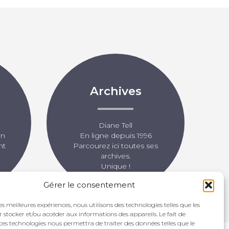
Archives
Diane Tell
un
En ligne depuis 1996
nt
Parcourez ici toutes ses
archives.
Unique !
Gérer le consentement
les meilleures expériences, nous utilisons des technologies telles que les
 stocker et/ou accéder aux informations des appareils. Le fait de
ces technologies nous permettra de traiter des données telles que le