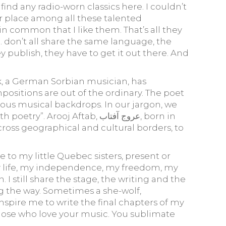
find any radio-worn classics here. I couldn’t
ir place among all these talented
in common that I like them. That’s all they
… don’t all share the same language, the
 publish, they have to get it out there. And
ck, a German Sorbian musician, has
ositions are out of the ordinary. The poet
ous musical backdrops. In our jargon, we
 Aftab, عروج آفتاب, born in
 cross geographical and cultural borders, to
e to my little Quebec sisters, present or
f my life, my independence, my freedom, my
 I still share the stage, the writing and the
ng the way. Sometimes a she-wolf,
inspire me to write the final chapters of my
f those who love your music. You sublimate