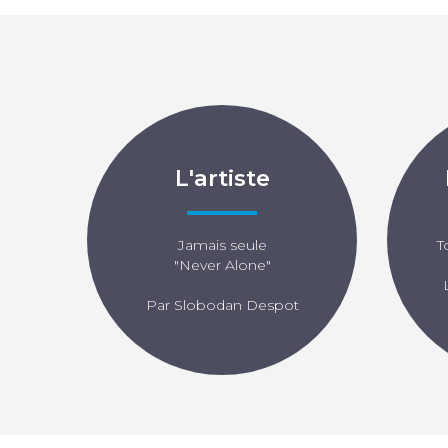
L'artiste
Jamais seule
T
"Never Alone"
Par Slobodan Despot