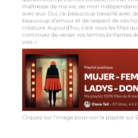
maîtresse de ma vie, de mon indépendance,
avec eux. Oui, j’ai beaucoup travaillé avec d
beaucoup d’amour et de respect de ces homm
créature. Aujourd’hui, c’est vous les filles q
continuez de verser vos larmes brillantes d
vies. »
Cliquez sur l’image pour voir la playlist sur 