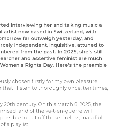
rted interviewing her and talking music a
al artist now based in Switzerland, with
d tomorrow far outweigh yesterday, and
cely independent, inquisitive, attuned to
bered from the past. In 2025, she’s still
esearcher and assertive feminist are much
al Women’s Rights Day. Here’s the preamble
ously chosen firstly for my own pleasure,
en that I listen to thoroughly once, ten times,
ly 20th century. On this March 8, 2025, the
omised land of the va-t-en-guerre will
mpossible to cut off these tireless, inaudible
f a playlist.