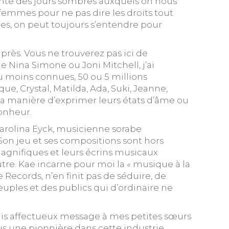
blante des jours sombres auxquels on nous
femmes pour ne pas dire les droits tout
bles, on peut toujours s’entendre pour
rès. Vous ne trouverez pas ici de
e Nina Simone ou Joni Mitchell, j’ai
ou moins connues, 50 ou 5 millions
e, Crystal, Matilda, Ada, Suki, Jeanne,
la manière d’exprimer leurs états d’âme ou
bonheur.
 Carolina Eyck, musicienne sorabe
on jeu et ses compositions sont hors
agnifiques et leurs écrins musicaux
utre. Kae incarne pour moi la « musique à la
uples et des publics qui d’ordinaire ne
 mais affectueux message à mes petites sœurs
us une pionnière dans cette industrie,