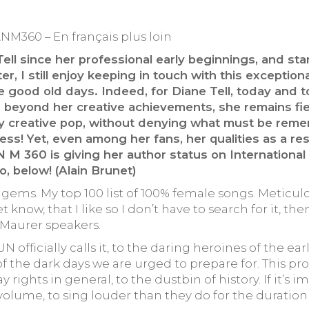
ANM360 – En français plus loin
ell since her professional early beginnings, and sta
r, I still enjoy keeping in touch with this exception
the good old days. Indeed, for Diane Tell, today an
beyond her creative achievements, she remains fier
ry creative pop, without denying what must be remem
ess! Yet, even among her fans, her qualities as a r
N M 360 is giving her author status on Internation
o, below! (Alain Brunet)
re gems. My top 100 list of 100% female songs. Meticul
 know, that I like so I don’t have to search for it, th
 Maurer speakers.
fficially calls it, to the daring heroines of the ear
of the dark days we are urged to prepare for. This pr
 rights in general, to the dustbin of history. If it’s i
olume, to sing louder than they do for the duration o